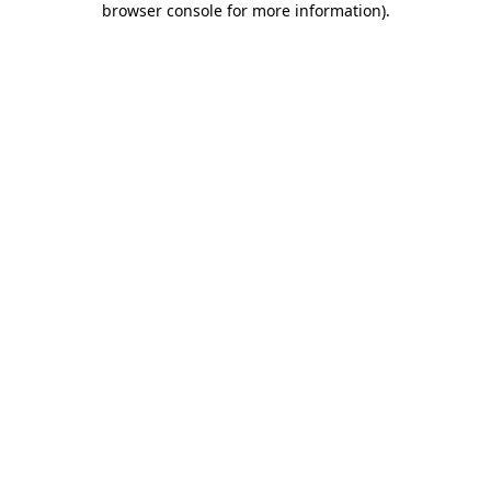
browser console for more information)
.