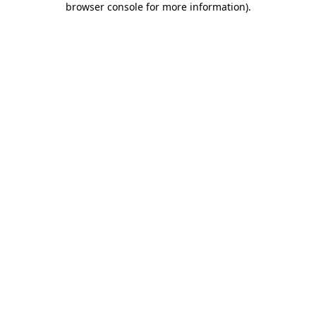
browser console for more information)
.