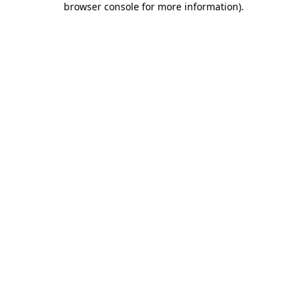
browser console for more information)
.