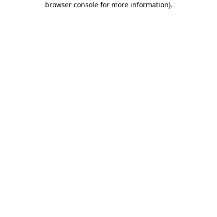
browser console for more information)
.