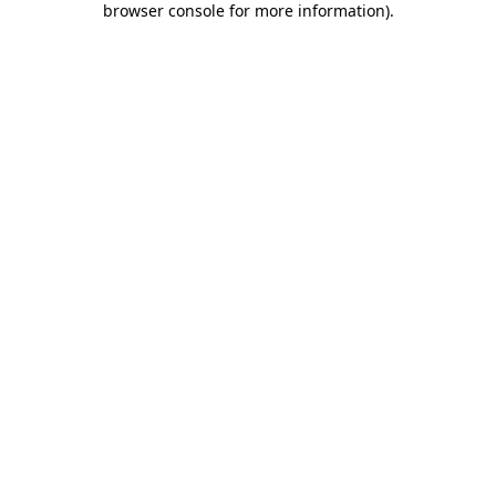
browser console for more information)
.