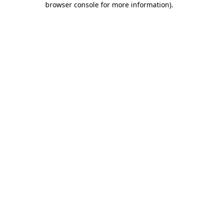
browser console for more information)
.