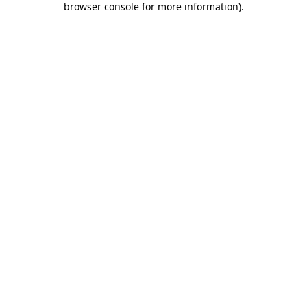
browser console for more information)
.