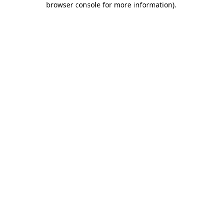
browser console for more information)
.