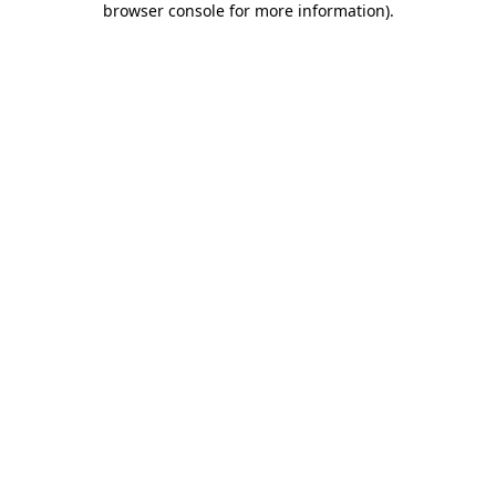
browser console for more information)
.