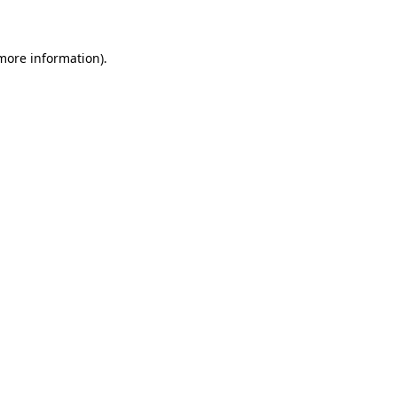
 more information)
.