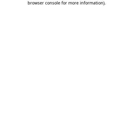
browser console for more information)
.