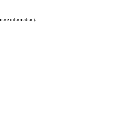
 more information)
.