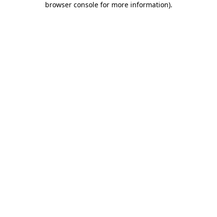
browser console for more information)
.