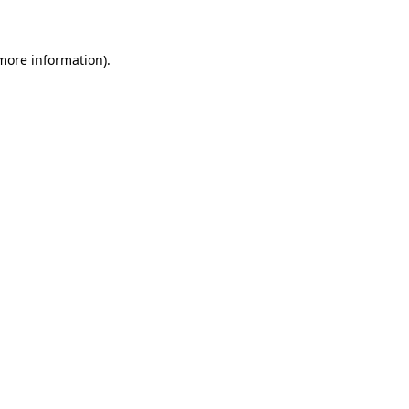
 more information)
.