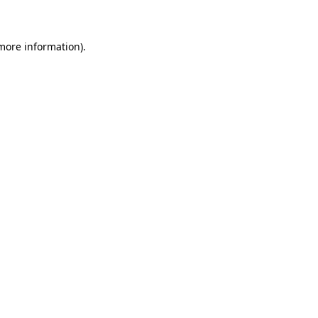
 more information)
.