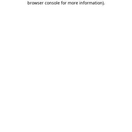
browser console for more information)
.